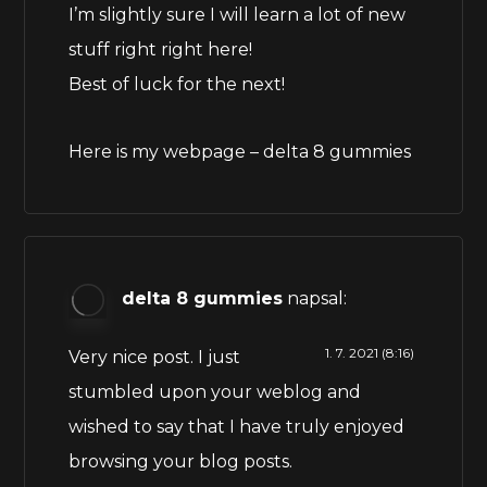
I’m slightly sure I will learn a lot of new
stuff right right here!
Best of luck for the next!
Here is my webpage –
delta 8 gummies
delta 8 gummies
napsal:
1. 7. 2021 (8:16)
Very nice post. I just
stumbled upon your weblog and
wished to say that I have truly enjoyed
browsing your blog posts.