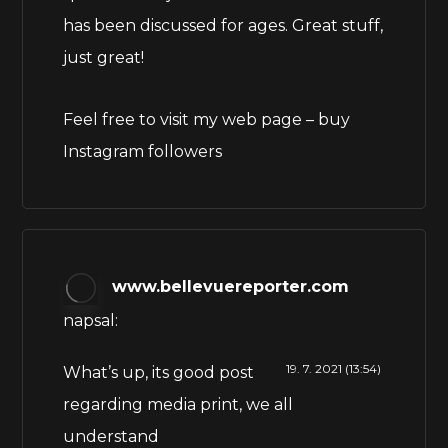
has been discussed for ages. Great stuff,
just great!
Feel free to visit my web page –
buy
Instagram followers
www.bellevuereporter.com
napsal:
19. 7. 2021 (13:54)
What’s up, its good post
regarding media print, we all
understand