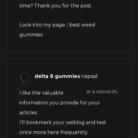
time? Thank you for the post.
Look into my page ::
best weed
gummies
delta 8 gummies
napsal:
29. 6. 2021 (10:27)
I like the valuable
information you provide for your
articles.
I’ll bookmark your weblog and test
once more here frequently.