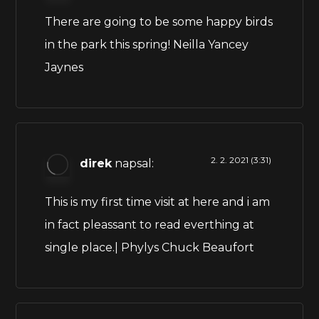
There are going to be some happy birds
in the park this spring! Neilla Yancey
Jaynes
2. 2. 2021 (3:31)
direk
napsal:
This is my first time visit at here and i am
in fact pleassant to read everthing at
single place.| Phylys Chuck Beaufort