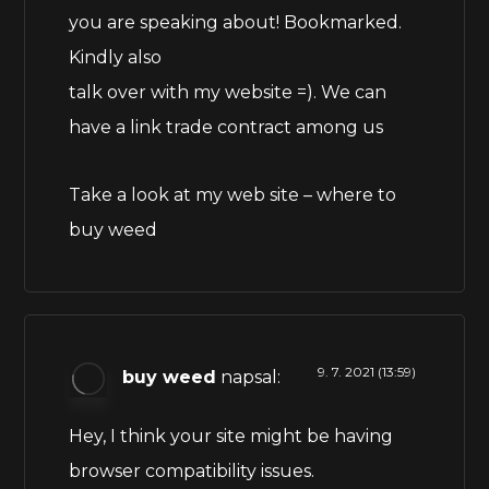
you are speaking about! Bookmarked.
Kindly also
talk over with my website =). We can
have a link trade contract among us
Take a look at my web site –
where to
buy weed
9. 7. 2021 (13:59)
buy weed
napsal:
Hey, I think your site might be having
browser compatibility issues.