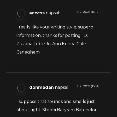
1. 2. 2021 (13:17)
access
napsal:
I really like your writing style, superb
information, thanks for posting : D.
Zuzana Tobie Jo-Ann Erinna Cole
Caneghem
1. 2. 2021 (15:14)
donmadan
napsal:
I suppose that sounds and smells just
about right. Stephi Baryram Batchelor