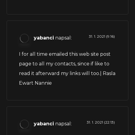
31. 1. 2021 (9:16)
yabanci
napsal:
I for all time emailed this web site post
page to all my contacts, since if like to
read it afterward my links will too.| Rasla
Ewart Nannie
31. 1. 2021 (22:13)
yabanci
napsal: