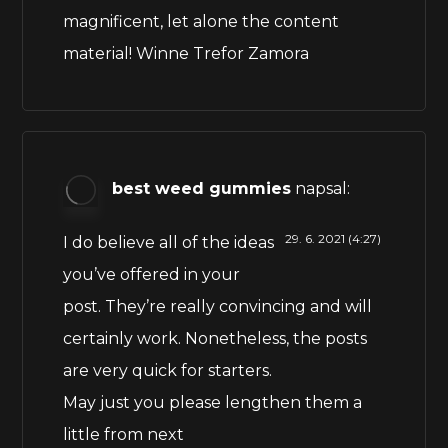
magnificent, let alone the content
material! Winne Trefor Zamora
best weed gummies
napsal:
29. 6. 2021 (4:27)
I do believe all of the ideas
you’ve offered in your
post. They’re really convincing and will
certainly work. Nonetheless, the posts
are very quick for starters.
May just you please lengthen them a
little from next