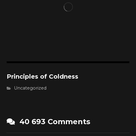
Principles of Coldness
Uncategorized
40 693 Comments