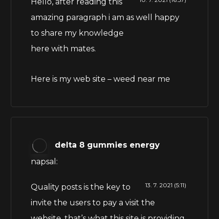
Hello, after reading this
amazing paragraph i am as well happy
to share my knowledge
here with mates.
Here is my web site –
weed near me
delta 8 gummies energy
napsal:
13. 7. 2021 (5:11)
Quality posts is the key to
invite the users to pay a visit the
website, that’s what this site is providing.