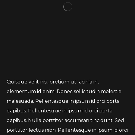
Quisque velit nisi, pretium ut lacinia in,
elementum id enim. Donec sollicitudin molestie
malesuada. Pellentesque in ipsum id orci porta
dapibus. Pellentesque in ipsum id orci porta
dapibus. Nulla porttitor accumsan tincidunt. Sed
porttitor lectus nibh. Pellentesque in ipsum id orci