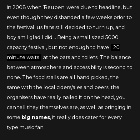
in 2008 when ‘Reuben’ were due to headline, but
even though they disbanded a few weeks prior to
the festival, us fans still decided to turn up, and
boy am I glad I did… Being a small sized 5000
capacity festival, but not enough to have
20
minute waits
at the bars and toilets. The balance
between atmosphere and accessibility is second to
none. The food stalls are all hand picked, the
same with the local ciders/ales and beers, the
organisers have really nailed it on the head, you
can tell they themselves are, as well as bringing in
some
big names
, it really does cater for every
type music fan.