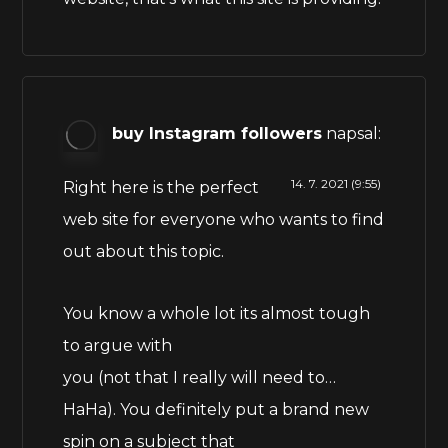
buy Instagram followers
napsal:
14. 7. 2021 (9:55)
Right here is the perfect
web site for everyone who wants to find
out about this topic.
You know a whole lot its almost tough
to argue with
you (not that I really will need to…
HaHa). You definitely put a brand new
spin on a subject that