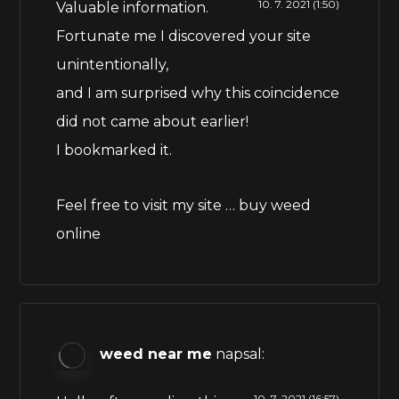
10. 7. 2021 (1:50)
Valuable information.
Fortunate me I discovered your site
unintentionally,
and I am surprised why this coincidence
did not came about earlier!
I bookmarked it.
Feel free to visit my site …
buy weed
online
weed near me
napsal:
10. 7. 2021 (16:57)