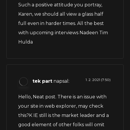
Such a positive attitude you portray,
Karen, we should all view a glass half
full even in harder times. All the best
with upcoming interviews Nadeen Tim
Hulda
1. 2. 2021 (7:50)
tek part
napsal:
Hello, Neat post. There is an issue with
your site in web explorer, may check
this?K IE still is the market leader and a
good element of other folks will omit