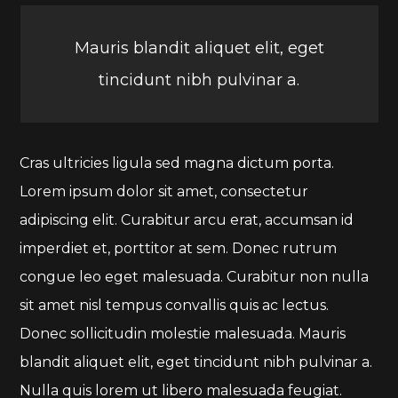
Mauris blandit aliquet elit, eget
tincidunt nibh pulvinar a.
Cras ultricies ligula sed magna dictum porta.
Lorem ipsum dolor sit amet, consectetur
adipiscing elit. Curabitur arcu erat, accumsan id
imperdiet et, porttitor at sem. Donec rutrum
congue leo eget malesuada. Curabitur non nulla
sit amet nisl tempus convallis quis ac lectus.
Donec sollicitudin molestie malesuada. Mauris
blandit aliquet elit, eget tincidunt nibh pulvinar a.
Nulla quis lorem ut libero malesuada feugiat.