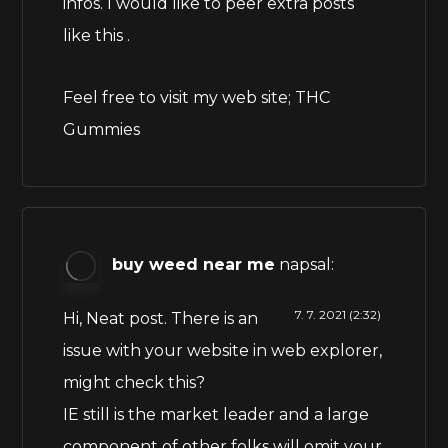
infos. I would like to peer extra posts
like this .
Feel free to visit my web site;
THC
Gummies
buy weed near me
napsal:
7. 7. 2021 (2:32)
Hi, Neat post. There is an
issue with your website in web explorer,
might check this?
IE still is the market leader and a large
component of other folks will omit your