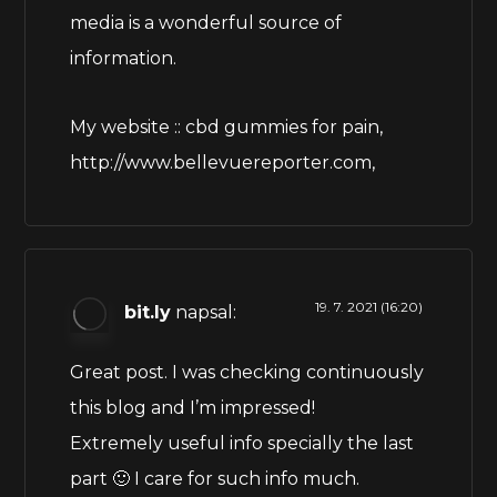
media is a wonderful source of
information.
My website :: cbd gummies for pain,
http://www.bellevuereporter.com
,
19. 7. 2021 (16:20)
bit.ly
napsal:
Great post. I was checking continuously
this blog and I’m impressed!
Extremely useful info specially the last
part 🙂 I care for such info much.