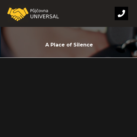
A Place of Silence