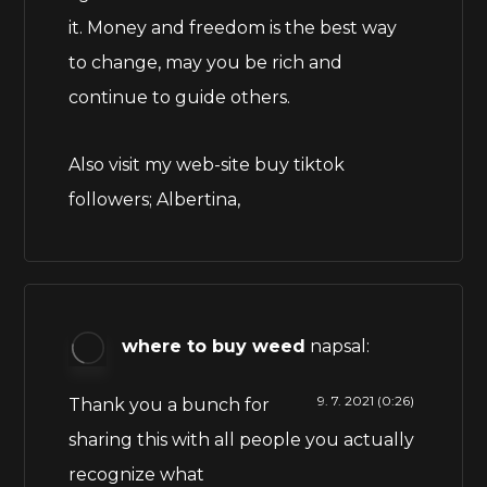
it. Money and freedom is the best way
to change, may you be rich and
continue to guide others.
Also visit my web-site buy tiktok
followers;
Albertina
,
where to buy weed
napsal:
9. 7. 2021 (0:26)
Thank you a bunch for
sharing this with all people you actually
recognize what