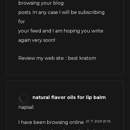
browsing your blog
posts. In any case I will be subscribing
for
your feed and I am hoping you write
again very soon!
Review my web site ::
best kratom
natural flavor oils for lip balm
napsal:
21. 7. 2021 (9:11)
I have been browsing online