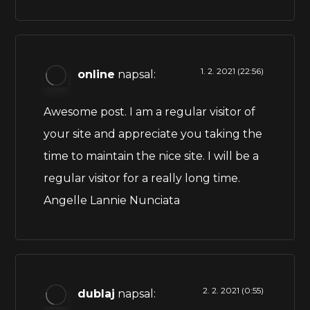
1. 2. 2021 (22:56)
online
napsal:
Awesome post. I am a regular visitor of
your site and appreciate you taking the
time to maintain the nice site. I will be a
regular visitor for a really long time.
Angelle Lannie Nunciata
2. 2. 2021 (0:55)
dublaj
napsal: