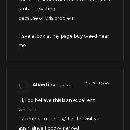
fantastic writing
because of this problem.
Have a look at my page
buy weed near
me
7. 7. 2021 (4:49)
Albertina
napsal:
Hi, I do believe this is an excellent
website.
I stumbledupon it 😉 I will revisit yet
again since I book-marked