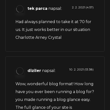
2. 2. 2021 (4:57)
tek parca
napsal:
Had always planned to take it at 70 for
us. It just works better in our situation
Charlotte Arney Crystal
10. 2. 2021 (13:38)
diziler
napsal:
Wow, wonderful blog format! How long
have you ever been running a blog for?
you made running a blog glance easy.
The full glance of your site is