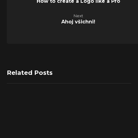
How to create a Logo like a Pro
Next
Ahoj všichni!
Related Posts