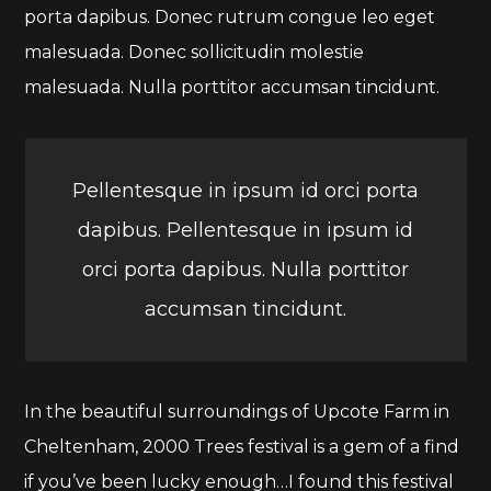
porta dapibus. Donec rutrum congue leo eget
malesuada. Donec sollicitudin molestie
malesuada. Nulla porttitor accumsan tincidunt.
Pellentesque in ipsum id orci porta
dapibus. Pellentesque in ipsum id
orci porta dapibus. Nulla porttitor
accumsan tincidunt.
In the beautiful surroundings of Upcote Farm in
Cheltenham, 2000 Trees festival is a gem of a find
if you’ve been lucky enough…I found this festival