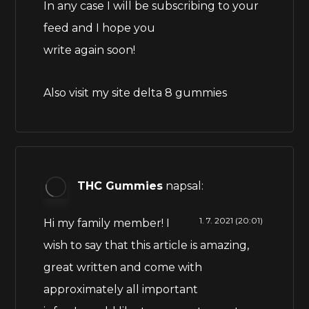
In any case I will be subscribing to your
feed and I hope you
write again soon!
Also visit my site
delta 8 gummies
THC Gummies
napsal:
1. 7. 2021 (20:01)
Hi my family member! I
wish to say that this article is amazing,
great written and come with
approximately all important