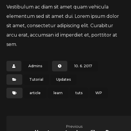
Vestibulum ac diam sit amet quam vehicula
elementum sed sit amet dui. Lorem ipsum dolor
sit amet, consectetur adipiscing elit. Curabitur
arcu erat, accumsan id imperdiet et, porttitor at
sem.
Admins
10. 6. 2017
Tutorial
Updates
article
learn
tuts
WP
Previous